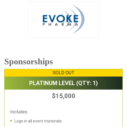
Sponsorships
SOLD OUT
PLATINUM LEVEL (QTY: 1)
$15,000
Includes:
Logo in all event materials