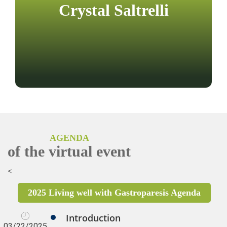
Crystal Saltrelli
AGENDA
of the virtual event
<
2025 Living well with Gastroparesis Agenda
Introduction
03/22/2025