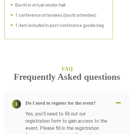
Booth in virtual vendor hall
1 conference attendees (booth attendee)
1 item included in post conference goodie bag
FAQ
Frequently Asked questions
Do I need to register for the event?
1
Yes, you’ll need to fill out our
registration form to gain access to the
event. Please fill in the registration