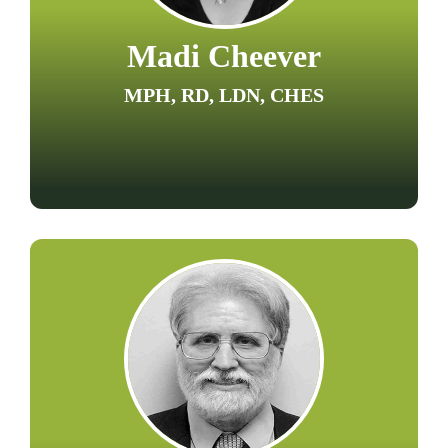
Madi Cheever
MPH, RD, LDN, CHES