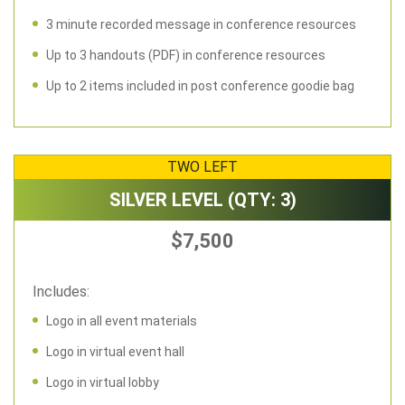
3 minute recorded message in conference resources
Up to 3 handouts (PDF) in conference resources
Up to 2 items included in post conference goodie bag
TWO LEFT
SILVER LEVEL (QTY: 3)
$7,500
Includes:
Logo in all event materials
Logo in virtual event hall
Logo in virtual lobby