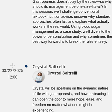
Gastroparesis doesn’t play by the rules—so why 
should its management be one-size-fits-all? In 
this session, we’ll challenge conventional 
textbook nutrition advice, uncover why standard 
approaches often fail, and explore what actually 
works in the real world. Using blood sugar 
management as a case study, we’ll dive into the 
power of personalization and why sometimes the 
best way forward is to break the rules entirely.
Crystal Saltrelli
03/22/2025
Crystal Saltrelli
12:00
Crystal will be speaking on the dynamic nature 
of life with gastroparesis, and how embracing it 
can open the door to more hope, ease, and 
freedom no matter what one might be 
experiencing.