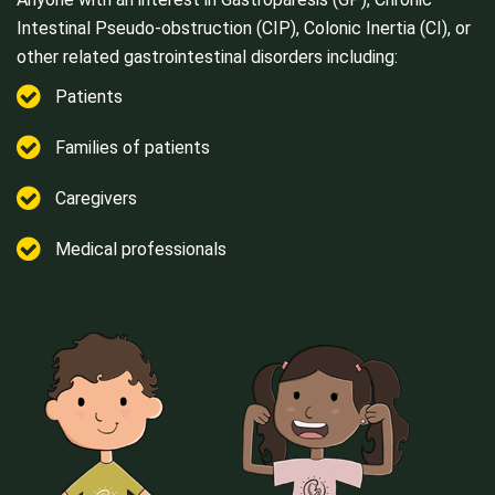
Intestinal Pseudo-obstruction (CIP), Colonic Inertia (CI), or
other related gastrointestinal disorders including:
Patients
Families of patients
Caregivers
Medical professionals