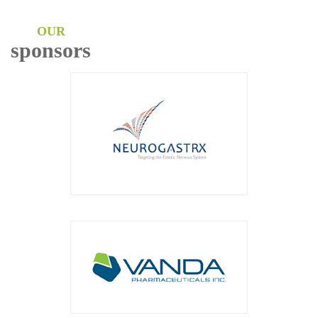
OUR
sponsors