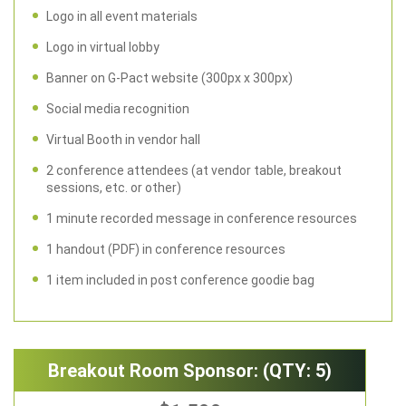
Logo in all event materials
Logo in virtual lobby
Banner on G-Pact website (300px x 300px)
Social media recognition
Virtual Booth in vendor hall
2 conference attendees (at vendor table, breakout
sessions, etc. or other)
1 minute recorded message in conference resources
1 handout (PDF) in conference resources
1 item included in post conference goodie bag
Breakout Room Sponsor: (QTY: 5)