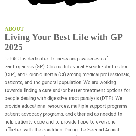
ABOUT
Living Your Best Life with GP
2025
G-PACT is dedicated to increasing awareness of
Gastroparesis (GP), Chronic Intestinal Pseudo-obstruction
(CIP), and Colonic Inertia (CI) among medical professionals,
patients, and the general population. We are working
towards finding a cure and/or better treatment options for
people dealing with digestive tract paralysis (DTP). We
provide educational resources, multiple support programs,
patient advocacy programs, and other aid as needed to
help patients cope and to provide hope to everyone
afflicted with the condition. During the Second Annual