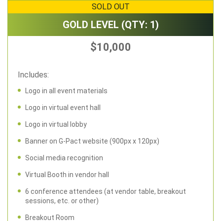
SOLD OUT
GOLD LEVEL (QTY: 1)
$10,000
Includes:
Logo in all event materials
Logo in virtual event hall
Logo in virtual lobby
Banner on G-Pact website (900px x 120px)
Social media recognition
Virtual Booth in vendor hall
6 conference attendees (at vendor table, breakout
sessions, etc. or other)
Breakout Room