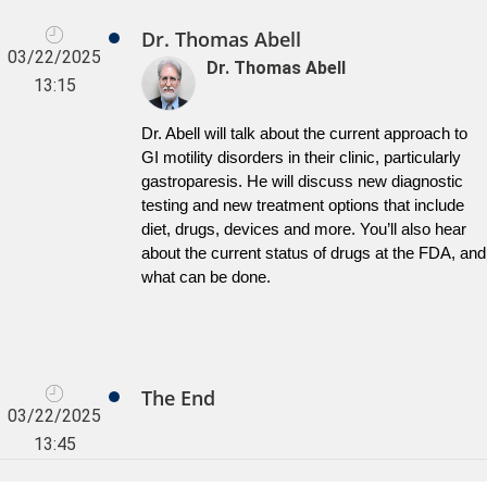
Dr. Thomas Abell
03/22/2025
Dr. Thomas Abell
13:15
Dr. Abell will talk about the current approach to 
GI motility disorders in their clinic, particularly 
gastroparesis. He will discuss new diagnostic 
testing and new treatment options that include 
diet, drugs, devices and more. You’ll also hear 
about the current status of drugs at the FDA, and 
what can be done.
The End
03/22/2025
13:45