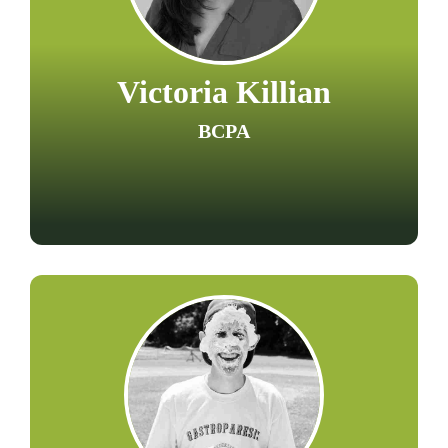
Victoria Killian
BCPA