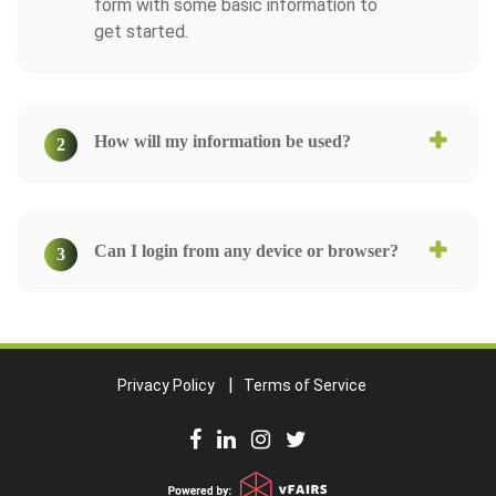
form with some basic information to
get started.
How will my information be used?
2
Can I login from any device or browser?
3
Privacy Policy
Terms of Service