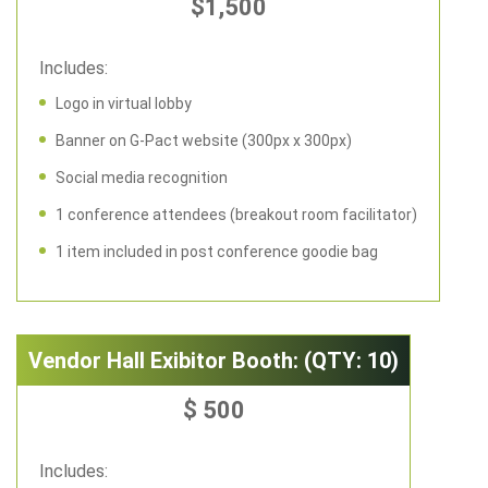
$1,500
Includes:
Logo in virtual lobby
Banner on G-Pact website (300px x 300px)
Social media recognition
1 conference attendees (breakout room facilitator)
1 item included in post conference goodie bag
Vendor Hall Exibitor Booth: (QTY: 10)
$ 500
Includes: