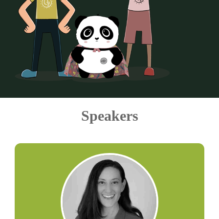
Speakers