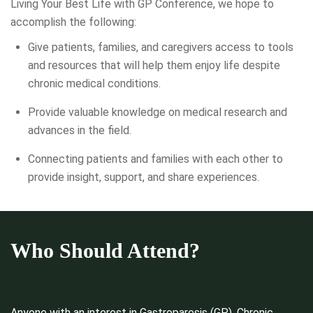
Living Your Best Life with GP Conference, we hope to
accomplish the following:
Give patients, families, and caregivers access to tools
and resources that will help them enjoy life despite
chronic medical conditions.
Provide valuable knowledge on medical research and
advances in the field.
Connecting patients and families with each other to
provide insight, support, and share experiences.
Who Should Attend?
Anyone with an interest in Gastroparesis (GP), Chronic