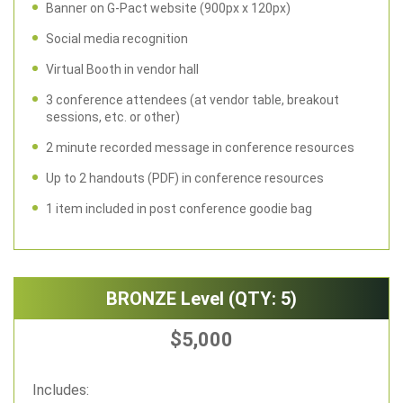
Banner on G-Pact website (900px x 120px)
Social media recognition
Virtual Booth in vendor hall
3 conference attendees (at vendor table, breakout
sessions, etc. or other)
2 minute recorded message in conference resources
Up to 2 handouts (PDF) in conference resources
1 item included in post conference goodie bag
BRONZE Level (QTY: 5)
$5,000
Includes: