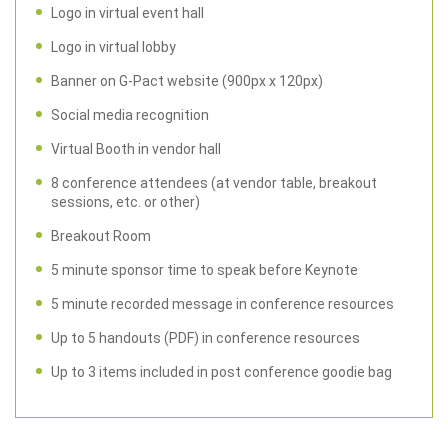
Logo in virtual event hall
Logo in virtual lobby
Banner on G-Pact website (900px x 120px)
Social media recognition
Virtual Booth in vendor hall
8 conference attendees (at vendor table, breakout
sessions, etc. or other)
Breakout Room
5 minute sponsor time to speak before Keynote
5 minute recorded message in conference resources
Up to 5 handouts (PDF) in conference resources
Up to 3 items included in post conference goodie bag