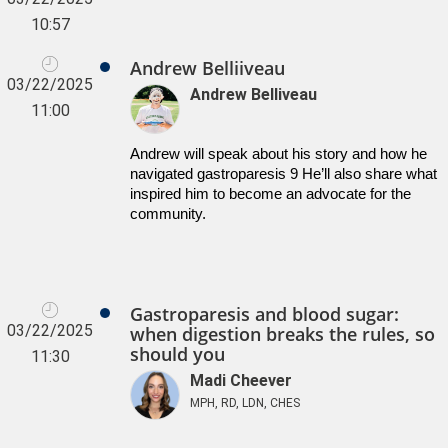
10:57
Andrew Belliiveau
03/22/2025
Andrew Belliveau
11:00
Andrew will speak about his story and how he 
navigated gastroparesis 9 He’ll also share what 
inspired him to become an advocate for the 
community.
Gastroparesis and blood sugar:
03/22/2025
when digestion breaks the rules, so
should you
11:30
Madi Cheever
MPH, RD, LDN, CHES