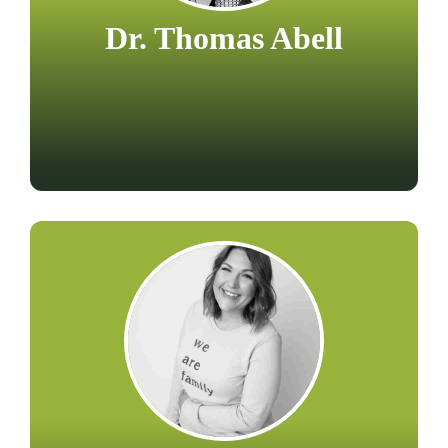
Dr. Thomas Abell