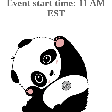
Event start time: 11 AM
EST