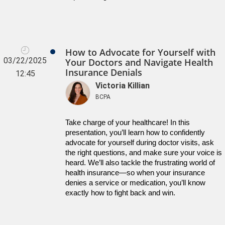
How to Advocate for Yourself with
03/22/2025
Your Doctors and Navigate Health
Insurance Denials
12:45
Victoria Killian
BCPA
Take charge of your healthcare! In this 
presentation, you’ll learn how to confidently 
advocate for yourself during doctor visits, ask 
the right questions, and make sure your voice is 
heard. We’ll also tackle the frustrating world of 
health insurance—so when your insurance 
denies a service or medication, you’ll know 
exactly how to fight back and win.