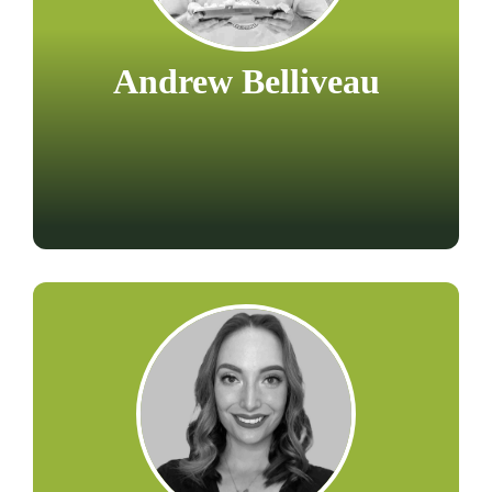
Andrew Belliveau